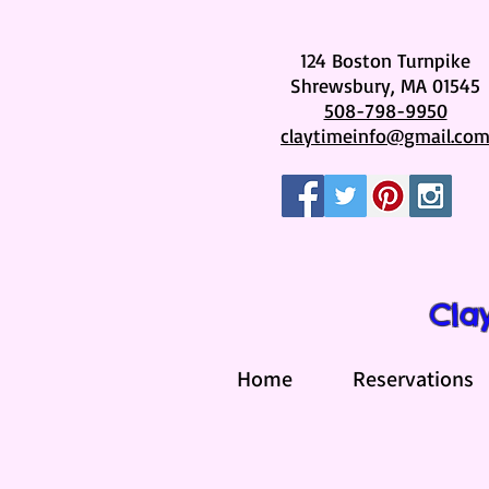
124 Boston Turnpike
Shrewsbury, MA 01545
508-798-9950
claytimeinfo@gmail.co
Cla
Home
Reservations