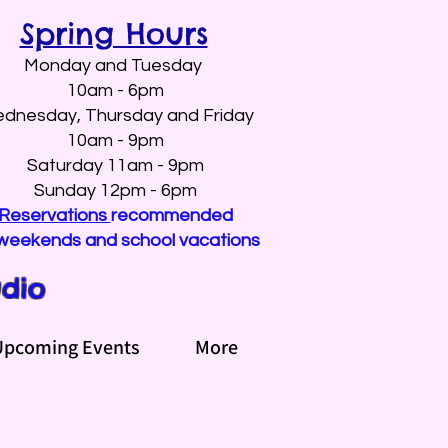
Spring Hours
Monday and Tuesday
10am - 6pm
dnesday, Thursday and Friday
10am - 9pm
Saturday 11am - 9pm
Sunday 12pm - 6pm
Reservations
recommended
weekends and school vacations
udio
Upcoming Events
More