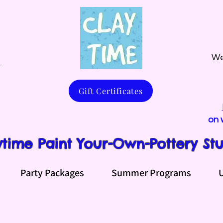
We
m
Gift Certificates
on 
ytime Paint Your-Own-Pottery St
Party Packages
Summer Programs