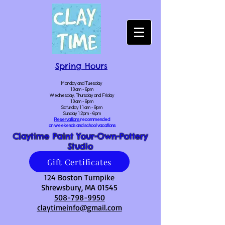
Spring Hours
Monday and Tuesday
10am - 6pm
Wednesday, Thursday and Friday
10am - 9pm
Saturday 11am - 9pm
Sunday 12pm - 6pm
Reservations
recommended
on weekends and school vacations
Claytime Paint Your-Own-Pottery
Studio
Gift Certificates
124 Boston Turnpike
Shrewsbury, MA 01545
508-798-9950
claytimeinfo@gmail.com