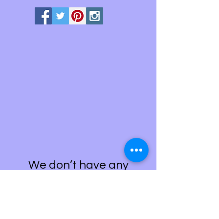
We don’t have any
products to
show here right now.
Painting Kits-Gifts