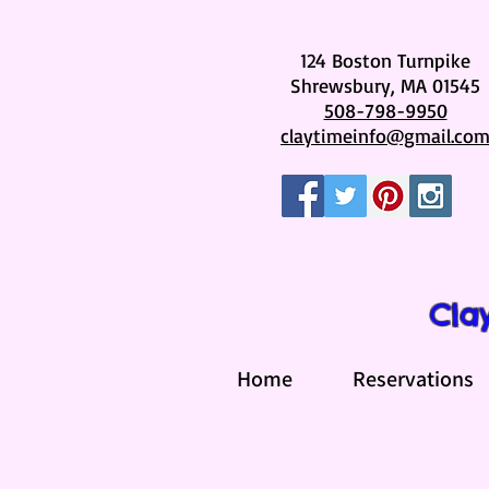
124 Boston Turnpike
Shrewsbury, MA 01545
508-798-9950
claytimeinfo@gmail.co
Cla
Home
Reservations