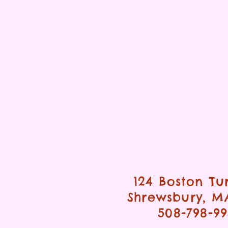
124 Boston Tu
Shrewsbury, M
508-798-9