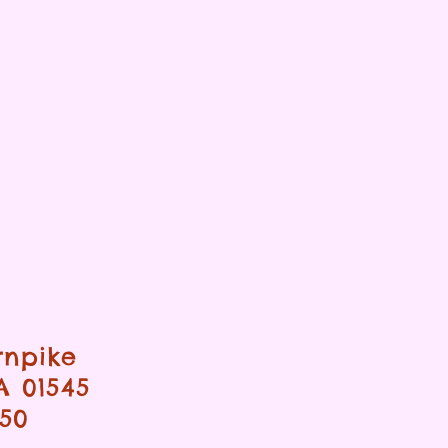
rnpike
A 01545
950