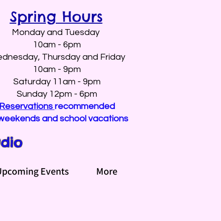
Spring Hours
Monday and Tuesday
10am - 6pm
dnesday, Thursday and Friday
10am - 9pm
Saturday 11am - 9pm
Sunday 12pm - 6pm
Reservations
recommended
weekends and school vacations
udio
Upcoming Events
More