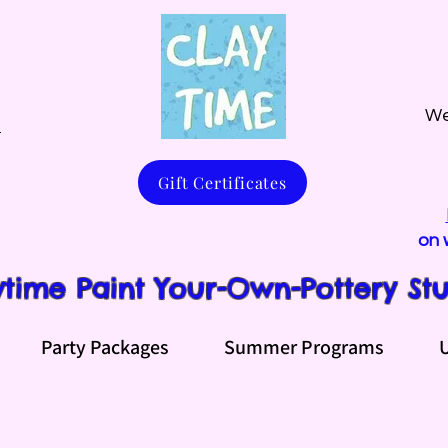
We
m
Gift Certificates
on 
ytime Paint Your-Own-Pottery St
Party Packages
Summer Programs