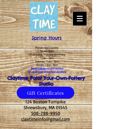
Spring Hours
Monday and Tuesday
10am - 6pm
Wednesday, Thursday and Friday
10am - 9pm
Saturday 11am - 9pm
Sunday 12pm - 6pm
Reservations
recommended
on weekends and school vacations
Claytime Paint Your-Own-Pottery
Studio
Gift Certificates
124 Boston Turnpike
Shrewsbury, MA 01545
508-798-9950
claytimeinfo@gmail.com