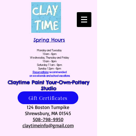
Spring Hours
Monday and Tuesday
10am - 6pm
Wednesday, Thursday and Friday
10am - 9pm
Saturday 11am - 9pm
Sunday 12pm - 6pm
Reservations
recommended
on weekends and school vacations
Claytime Paint Your-Own-Pottery
Studio
Gift Certificates
124 Boston Turnpike
Shrewsbury, MA 01545
508-798-9950
claytimeinfo@gmail.com