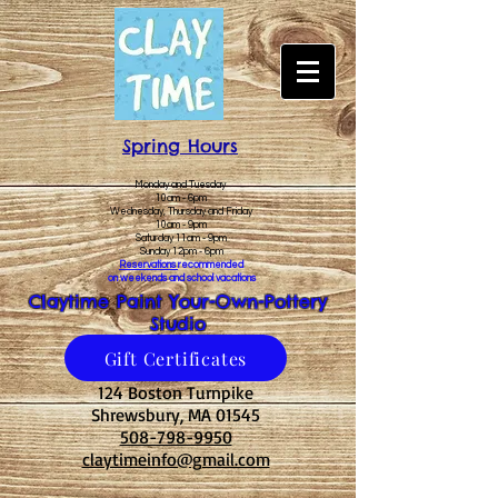
Spring Hours
Monday and Tuesday
10am - 6pm
Wednesday, Thursday and Friday
10am - 9pm
Saturday 11am - 9pm
Sunday 12pm - 6pm
Reservations
recommended
on weekends and school vacations
Claytime Paint Your-Own-Pottery
Studio
Gift Certificates
124 Boston Turnpike
Shrewsbury, MA 01545
508-798-9950
claytimeinfo@gmail.com