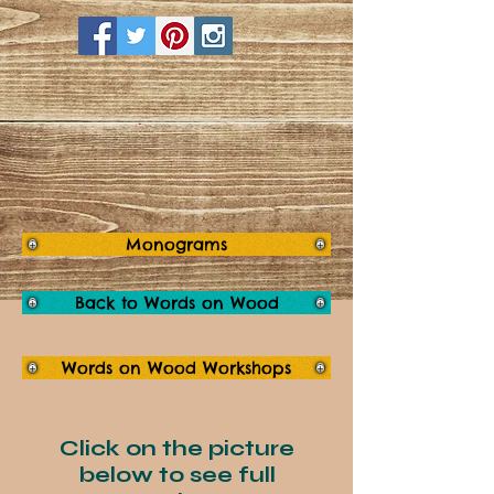
Monograms
Back to Words on Wood
Words on Wood Workshops
Click on the picture
below to see full