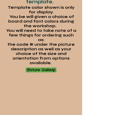
template.
Template color shown is only
for display.
You be will given a choice of
board and font colors during
the workshop.
You will need to take note of a
few things for ordering such
as:
the code # under the picture
description as well as your
choice of the s
ize and
orientation from options
available.
Picture Gallery