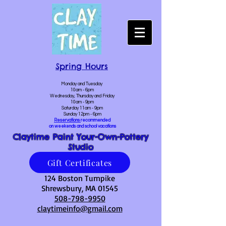
Spring Hours
Monday and Tuesday
10am - 6pm
Wednesday, Thursday and Friday
10am - 9pm
Saturday 11am - 9pm
Sunday 12pm - 6pm
Reservations
recommended
on weekends and school vacations
Claytime Paint Your-Own-Pottery
Studio
Gift Certificates
124 Boston Turnpike
Shrewsbury, MA 01545
508-798-9950
claytimeinfo@gmail.com