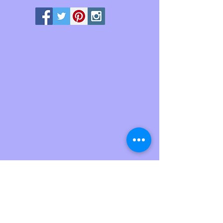
We don’t have any
products to
show here right now.