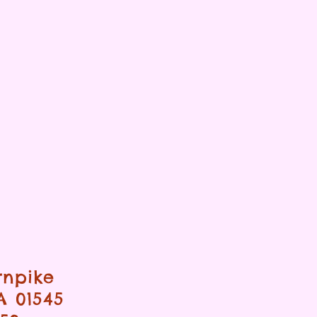
rnpike
A 01545