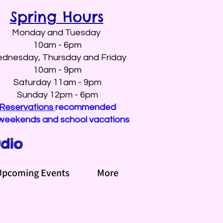
Spring Hours
Monday and Tuesday
10am - 6pm
dnesday, Thursday and Friday
10am - 9pm
Saturday 11am - 9pm
Sunday 12pm - 6pm
Reservations
recommended
weekends and school vacations
udio
Upcoming Events
More