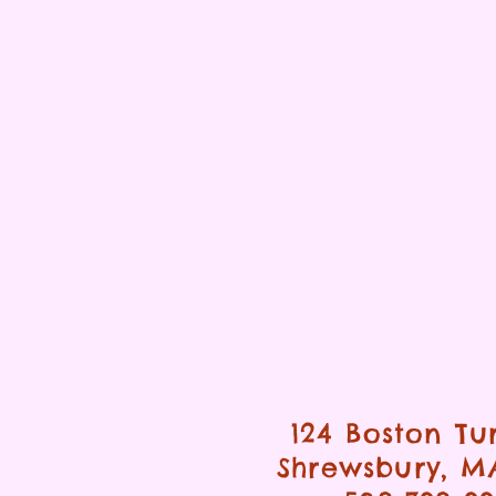
124 Boston Tu
Shrewsbury, M