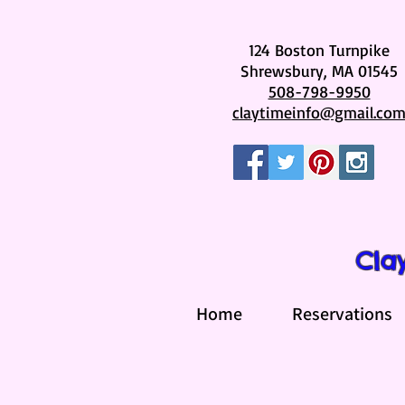
124 Boston Turnpike
Shrewsbury, MA 01545
508-798-9950
claytimeinfo@gmail.co
Cla
Home
Reservations