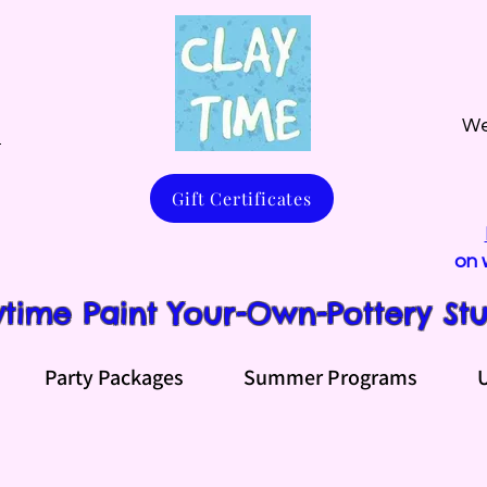
We
m
Gift Certificates
on 
ytime Paint Your-Own-Pottery St
Party Packages
Summer Programs